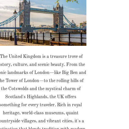
The United Kingdom is a treasure trove of
istory, culture, and scenic beauty. From the
onic landmarks of London—like Big Ben and
he Tower of London—to the rolling hills of
the Cotswolds and the mystical charm of
Scotland's Highlands, the UK offers
something for every traveler. Rich in royal
heritage, world-class museums, quaint
ountryside villages, and vibrant cities, it's a