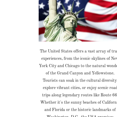
The United States offers a vast array of tra
experiences, from the iconic skylines of N
York City and Chicago to the natural wond
of the Grand Canyon and Yellowstone.
Tourists can soak in the cultural diversity
explore vibrant cities, or enjoy scenic roa
trips along legendary routes like Route 66
Whether it's the sunny beaches of Californ
and Florida or the historic landmarks of