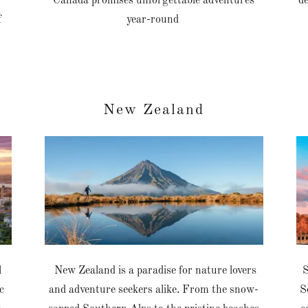
Canada promises unforgettable adventures
de
f
year-round
New Zealand
l
New Zealand is a paradise for nature lovers
S
c
and adventure seekers alike. From the snow-
S