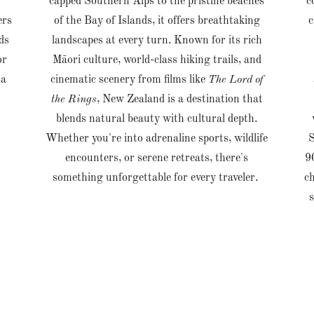
r
capped Southern Alps to the pristine beaches
c
ers
of the Bay of Islands, it offers breathtaking
c
ds
landscapes at every turn. Known for its rich
or
Māori culture, world-class hiking trails, and
 a
cinematic scenery from films like
The Lord of
the Rings
, New Zealand is a destination that
blends natural beauty with cultural depth.
Whether you're into adrenaline sports, wildlife
S
encounters, or serene retreats, there's
9
something unforgettable for every traveler.
ch