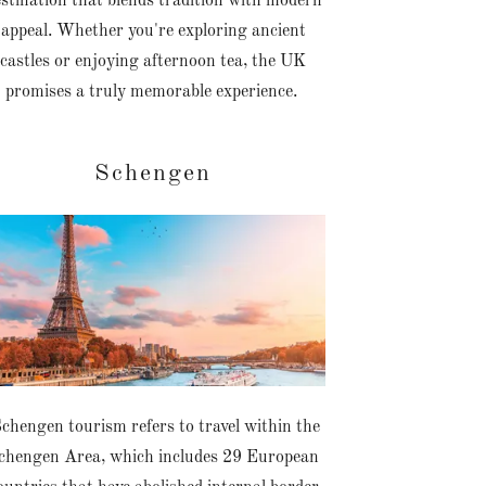
stination that blends tradition with modern
appeal. Whether you're exploring ancient
castles or enjoying afternoon tea, the UK
promises a truly memorable experience.
Schengen
chengen tourism refers to travel within the
chengen Area, which includes 29 European