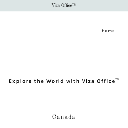
Viza Office™
Home
Explore the World with Viza Office™
Canada