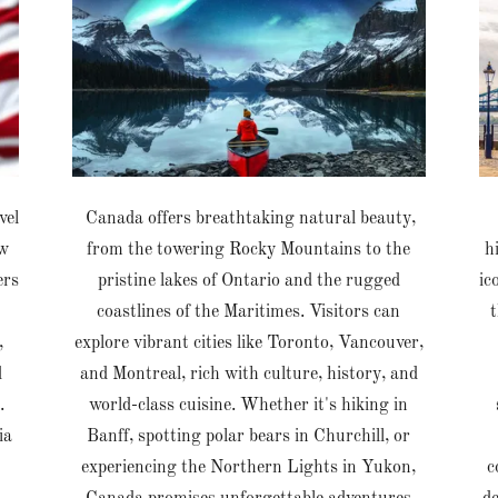
vel
Canada offers breathtaking natural beauty,
ew
from the towering Rocky Mountains to the
h
ers
pristine lakes of Ontario and the rugged
ic
coastlines of the Maritimes. Visitors can
t
,
explore vibrant cities like Toronto, Vancouver,
d
and Montreal, rich with culture, history, and
.
world-class cuisine. Whether it's hiking in
ia
Banff, spotting polar bears in Churchill, or
experiencing the Northern Lights in Yukon,
c