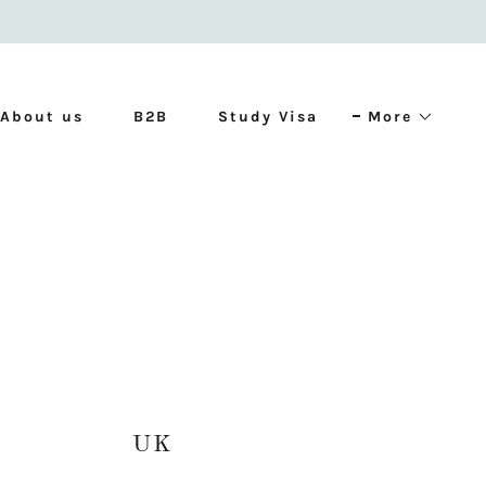
About us
B2B
Study Visa
More
UK