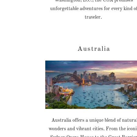
Washington, D.C., the USA promises
unforgettable adventures for every kind o
traveler.
Australia
Australia offers a unique blend of natura
wonders and vibrant cities. From the iconi