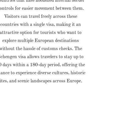
ountries that have abolished internal border
ontrols for easier movement between them.
Visitors can travel freely across these
countries with a single visa, making it an
attractive option for tourists who want to
explore multiple European destinations
without the hassle of customs checks. The
chengen visa allows travelers to stay up to
0 days within a 180-day period, offering the
ance to experience diverse cultures, historic
sites, and scenic landscapes across Europe.