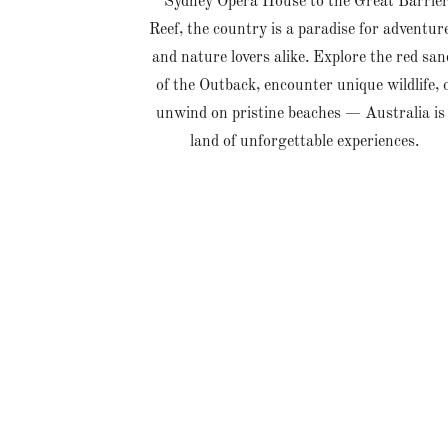
Sydney Opera House to the Great Barrie
Reef, the country is a paradise for adventur
and nature lovers alike. Explore the red san
of the Outback, encounter unique wildlife, 
unwind on pristine beaches — Australia is
land of unforgettable experiences.